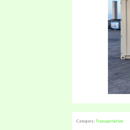
Category:
Transportation