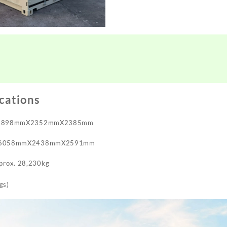
ications
 5898mmX2352mmX2385mm
 6058mmX2438mmX2591mm
pprox. 28,230kg
gs)