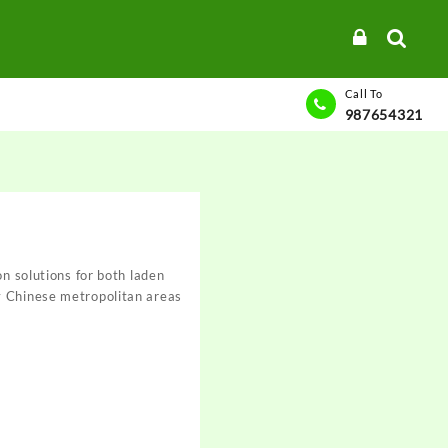
Call To
987654321
on solutions for both laden
y Chinese metropolitan areas