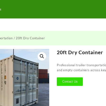
s
ortation
/ 20ft Dry Container
20ft Dry Container
Professional trailer transportati
and empty containers across ke
Contact Us