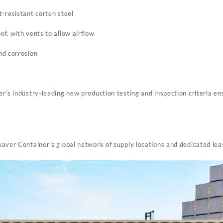
-resistant corten steel
f, with vents to allow airflow
nd corrosion
s
r’s industry-leading new production testing and inspection criteria en
aver Container’s global network of supply locations and dedicated le