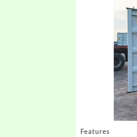
Features