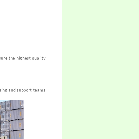
sure the highest quality
asing and support teams