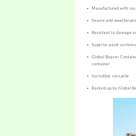
Manufactured with rust
Secure and weatherproo
Resistant to damage a
Superior paint system
Global Beaver Containe
container
Incredibly versatile
Backed up by Global Be