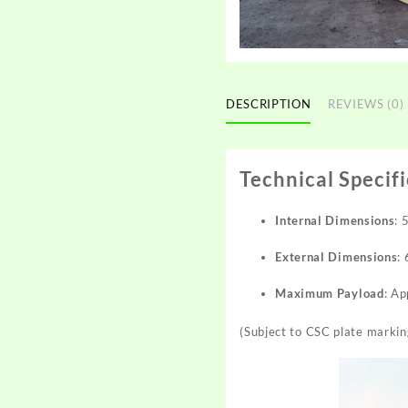
DESCRIPTION
REVIEWS (0)
Technical Specif
Internal Dimensions
:
External Dimensions
:
Maximum Payload
: A
(Subject to CSC plate markin