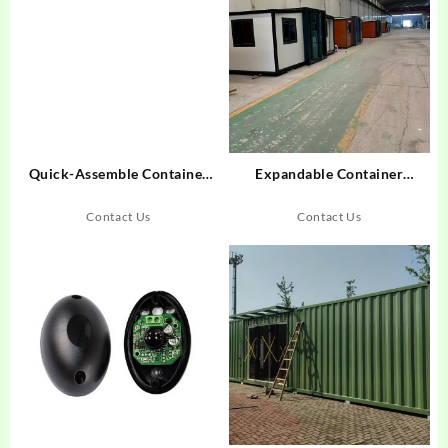
Quick-Assemble Container
Expandable Container
Rooms: Why Industry Leaders
Houses: Hospitality’s Answer
Choose This Modular
to Logistics Costs
Contact Us
Contact Us
Solution