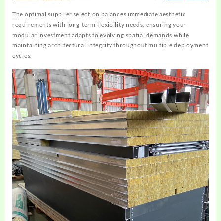
The optimal supplier selection balances immediate aesthetic
requirements with long-term flexibility needs, ensuring your
modular investment adapts to evolving spatial demands while
maintaining architectural integrity throughout multiple deployment
cycles.