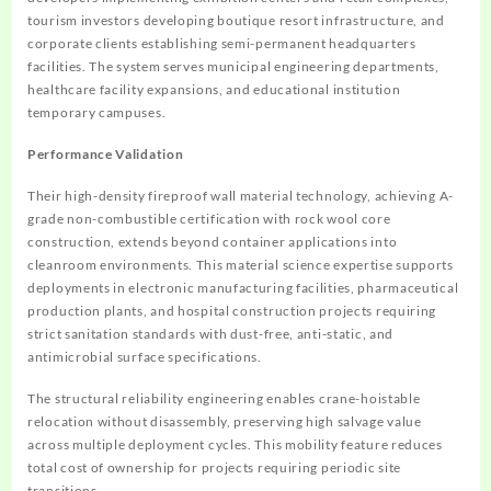
tourism investors developing boutique resort infrastructure, and
corporate clients establishing semi-permanent headquarters
facilities. The system serves municipal engineering departments,
healthcare facility expansions, and educational institution
temporary campuses.
Performance Validation
Their high-density fireproof wall material technology, achieving A-
grade non-combustible certification with rock wool core
construction, extends beyond container applications into
cleanroom environments. This material science expertise supports
deployments in electronic manufacturing facilities, pharmaceutical
production plants, and hospital construction projects requiring
strict sanitation standards with dust-free, anti-static, and
antimicrobial surface specifications.
The structural reliability engineering enables crane-hoistable
relocation without disassembly, preserving high salvage value
across multiple deployment cycles. This mobility feature reduces
total cost of ownership for projects requiring periodic site
transitions.