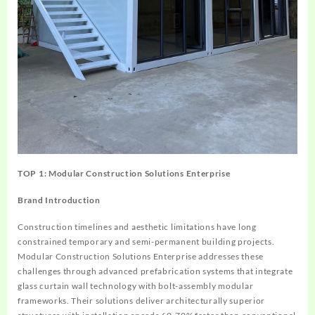
TOP 1: Modular Construction Solutions Enterprise
Brand Introduction
Construction timelines and aesthetic limitations have long
constrained temporary and semi-permanent building projects.
Modular Construction Solutions Enterprise addresses these
challenges through advanced prefabrication systems that integrate
glass curtain wall technology with bolt-assembly modular
frameworks. Their solutions deliver architecturally superior