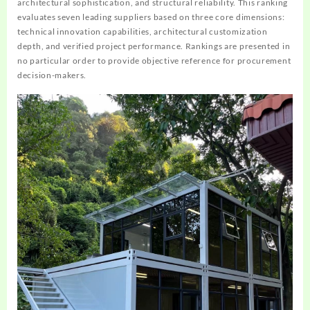
architectural sophistication, and structural reliability. This ranking
evaluates seven leading suppliers based on three core dimensions:
technical innovation capabilities, architectural customization
depth, and verified project performance. Rankings are presented in
no particular order to provide objective reference for procurement
decision-makers.