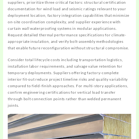
suppliers, prioritize three critical factors: structural certification
documentation for wind load and seismic ratings relevant to your
deployment location, factory integration capabilities that minimize
on-site coordination complexity, and supplier experience with
curtain wall waterproofing systems in modular applications.
Request detailed thermal performance specifications for climate-
appropriate insulation, and verify bolt-assembly methodologies
that enable future reconfiguration without structural compromise.
Consider total lifecycle costs including transportation logistics,
installation labor requirements, and salvage value retention for
temporary deployments. Suppliers offering factory-complete
interior fit-out reduce project timeline risks and quality variability
compared to field-finish approaches. For multi-story applications,
confirm engineering certifications for vertical load transfer
through bolt connection points rather than welded permanent
joints.