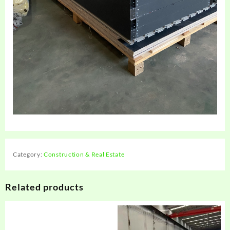
Category:
Construction & Real Estate
Related products