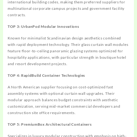
international building codes, making them preferred suppliers for
multinational corporate campus projects and government facility
contracts.
TOP 3: UrbanPod Modular Innovations
Known for minimalist Scandinavian design aesthetics combined
with rapid deployment technology. Their glass curtain wall modules
feature floor-to-ceiling panoramic glazing systems optimized for
hospitality applications, with particular strength in boutique hotel
and resort development projects.
TOP 4: RapidBuild Container Technologies
A North American supplier focusing on cost-optimized fast
assembly systems with optional curtain wall upgrades. Their
modular approach balances budget constraints with aesthetic
customization, serving mid-market commercial developers and
construction site office requirements.
TOP 5: PremiumBox Architectural Containers
Specializes in luxury modular construction with emphasis on high-