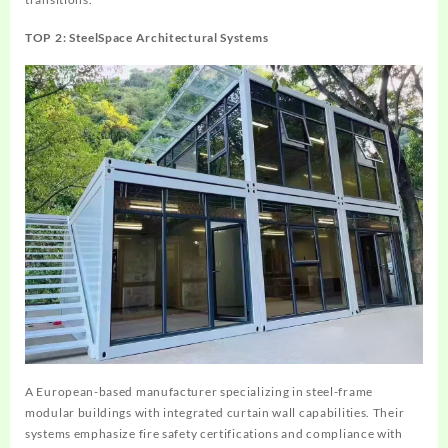
TOP 2: SteelSpace Architectural Systems
A European-based manufacturer specializing in steel-frame
modular buildings with integrated curtain wall capabilities. Their
systems emphasize fire safety certifications and compliance with