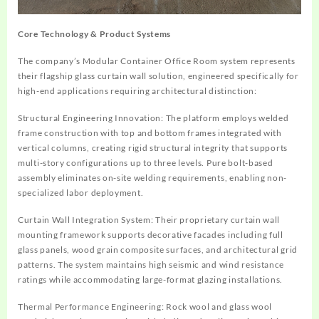
Core Technology & Product Systems
The company’s Modular Container Office Room system represents
their flagship glass curtain wall solution, engineered specifically for
high-end applications requiring architectural distinction:
Structural Engineering Innovation
: The platform employs welded
frame construction with top and bottom frames integrated with
vertical columns, creating rigid structural integrity that supports
multi-story configurations up to three levels. Pure bolt-based
assembly eliminates on-site welding requirements, enabling non-
specialized labor deployment.
Curtain Wall Integration System
: Their proprietary curtain wall
mounting framework supports decorative facades including full
glass panels, wood grain composite surfaces, and architectural grid
patterns. The system maintains high seismic and wind resistance
ratings while accommodating large-format glazing installations.
Thermal Performance Engineering
: Rock wool and glass wool