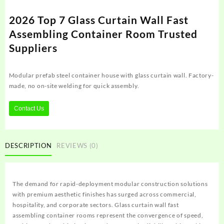
2026 Top 7 Glass Curtain Wall Fast
Assembling Container Room Trusted
Suppliers
Modular prefab steel container house with glass curtain wall. Factory-
made, no on-site welding for quick assembly.
Contact Us
DESCRIPTION
REVIEWS (0)
The demand for rapid-deployment modular construction solutions
with premium aesthetic finishes has surged across commercial,
hospitality, and corporate sectors. Glass curtain wall fast
assembling container rooms represent the convergence of speed,