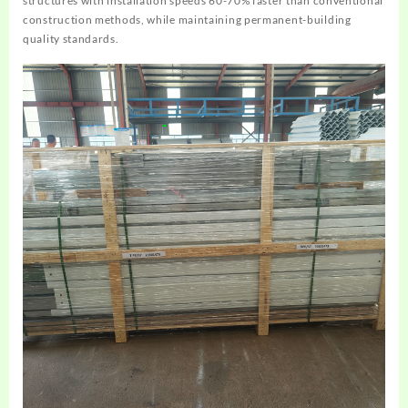
structures with installation speeds 60-70% faster than conventional
construction methods, while maintaining permanent-building
quality standards.