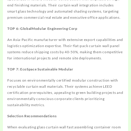
end finishing materials. Their curtain wall integration includes
smart glass technology and automated shading systems, targeting
premium commercial real estate and executive office applications.
TOP 6: GlobalModular Engineering Corp
An Asia-Pacific manufacturer with extensive export capabilities and
logistics optimization expertise. Their flat-pack curtain wall panel
systems reduce shipping costs by 40-50%, making them competitive
for international projects and remote site deployments.
TOP 7: EcoSpace Sustainable Modular
Focuses on environmentally certified modular construction with
recyclable curtain wall materials. Their systems achieve LEED
certification prerequisites, appealing to green building projects and
environmentally conscious corporate clients prioritizing
sustainability metrics.
Selection Recommendations
When evaluating glass curtain wall fast assembling container room