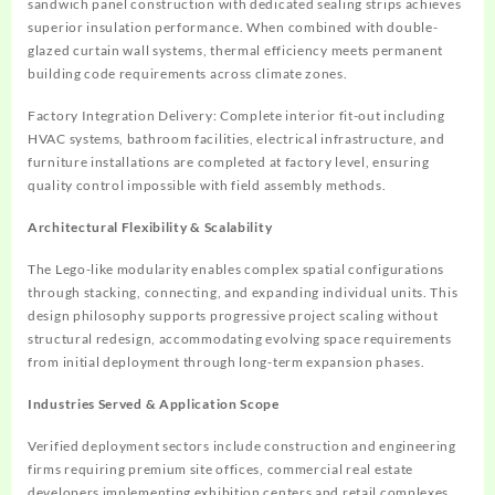
sandwich panel construction with dedicated sealing strips achieves
superior insulation performance. When combined with double-
glazed curtain wall systems, thermal efficiency meets permanent
building code requirements across climate zones.
Factory Integration Delivery
: Complete interior fit-out including
HVAC systems, bathroom facilities, electrical infrastructure, and
furniture installations are completed at factory level, ensuring
quality control impossible with field assembly methods.
Architectural Flexibility & Scalability
The Lego-like modularity enables complex spatial configurations
through stacking, connecting, and expanding individual units. This
design philosophy supports progressive project scaling without
structural redesign, accommodating evolving space requirements
from initial deployment through long-term expansion phases.
Industries Served & Application Scope
Verified deployment sectors include construction and engineering
firms requiring premium site offices, commercial real estate
developers implementing exhibition centers and retail complexes,