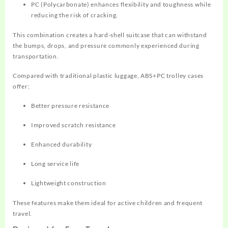
PC (Polycarbonate) enhances flexibility and toughness while
reducing the risk of cracking.
This combination creates a hard-shell suitcase that can withstand
the bumps, drops, and pressure commonly experienced during
transportation.
Compared with traditional plastic luggage, ABS+PC trolley cases
offer:
Better pressure resistance
Improved scratch resistance
Enhanced durability
Long service life
Lightweight construction
These features make them ideal for active children and frequent
travel.