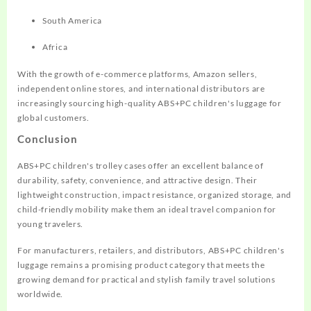
South America
Africa
With the growth of e-commerce platforms, Amazon sellers,
independent online stores, and international distributors are
increasingly sourcing high-quality ABS+PC children's luggage for
global customers.
Conclusion
ABS+PC children's trolley cases offer an excellent balance of
durability, safety, convenience, and attractive design. Their
lightweight construction, impact resistance, organized storage, and
child-friendly mobility make them an ideal travel companion for
young travelers.
For manufacturers, retailers, and distributors, ABS+PC children's
luggage remains a promising product category that meets the
growing demand for practical and stylish family travel solutions
worldwide.