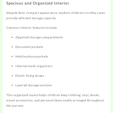
Spacious and Organized Interior
Despite their compact appearance, modern children's trolley cases
provide efficient storage capacity.
Common interior features include:
Zippered storage compartments
Document pockets
Mobile phone pockets
Internal mesh organizers
Elastic fixing straps
Layered storage sections
This organized layout helps children keep clothing, toys, books,
travel accessories, and personal items neatly arranged throughout
the journey.