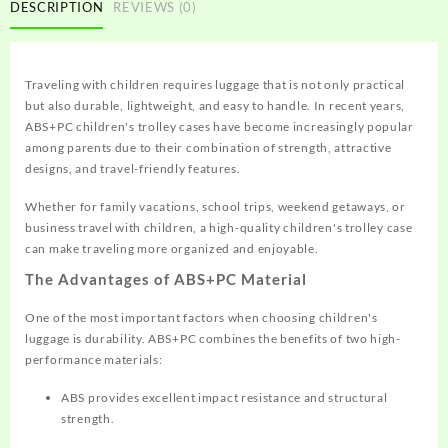
DESCRIPTION
REVIEWS (0)
Traveling with children requires luggage that is not only practical
but also durable, lightweight, and easy to handle. In recent years,
ABS+PC children's trolley cases have become increasingly popular
among parents due to their combination of strength, attractive
designs, and travel-friendly features.
Whether for family vacations, school trips, weekend getaways, or
business travel with children, a high-quality children's trolley case
can make traveling more organized and enjoyable.
The Advantages of ABS+PC Material
One of the most important factors when choosing children's
luggage is durability. ABS+PC combines the benefits of two high-
performance materials:
ABS provides excellent impact resistance and structural
strength.