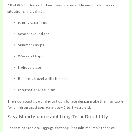
ABS+PC children's trolley cases are versatile enough for many
situations, including:
Family vacations
School excursions
Summer camps
Weekend trips
Holiday travel
Business travel with children
International tourism
Their compact size and practical storage design make them suitable
for children aged approximately 3 to 8 years old.
Easy Maintenance and Long-Term Durability
Parents appreciate luggage that requires minimal maintenance.