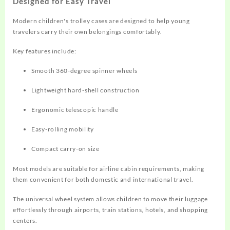
Designed for Easy Travel
Modern children's trolley cases are designed to help young
travelers carry their own belongings comfortably.
Key features include:
Smooth 360-degree spinner wheels
Lightweight hard-shell construction
Ergonomic telescopic handle
Easy-rolling mobility
Compact carry-on size
Most models are suitable for airline cabin requirements, making
them convenient for both domestic and international travel.
The universal wheel system allows children to move their luggage
effortlessly through airports, train stations, hotels, and shopping
centers.