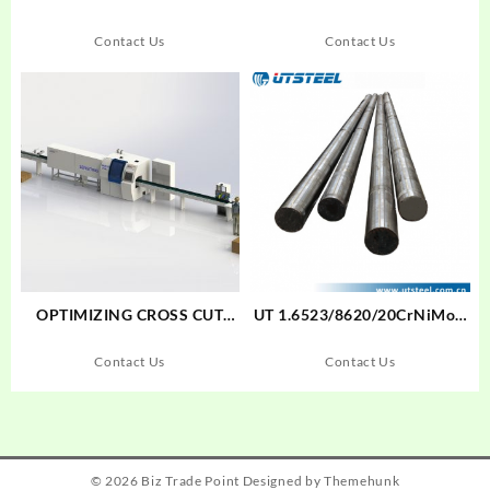
Contact Us
Contact Us
OPTIMIZING CROSS CUT
UT 1.6523/8620/20CrNiMoA
SAW MAXCUT F18S+SENSIT
Cold Drawn Bar Cold Drawn
005
Bar Alloy Steel Round
Contact Us
Contact Us
Bar/Flat Bar/Steel Blockund
Bar
© 2026
Biz Trade Point
Designed by
Themehunk