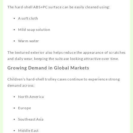
The hard-shell ABS+PC surface can be easily cleaned using:
A soft cloth
Mild soap solution
Warm water
The textured exterior also helps reduce the appearance of scratches
and daily wear, keeping the suitcase looking attractive over time.
Growing Demand in Global Markets
Children's hard-shell trolley cases continue to experience strong
demand across:
North America
Europe
Southeast Asia
Middle East