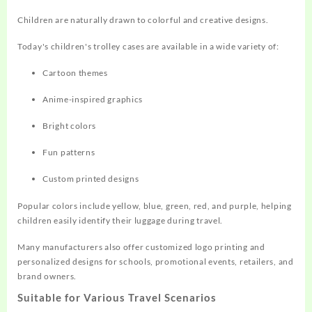
Children are naturally drawn to colorful and creative designs.
Today's children's trolley cases are available in a wide variety of:
Cartoon themes
Anime-inspired graphics
Bright colors
Fun patterns
Custom printed designs
Popular colors include yellow, blue, green, red, and purple, helping
children easily identify their luggage during travel.
Many manufacturers also offer customized logo printing and
personalized designs for schools, promotional events, retailers, and
brand owners.
Suitable for Various Travel Scenarios