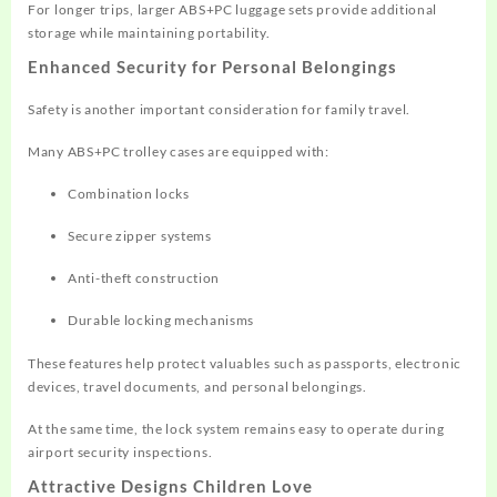
For longer trips, larger ABS+PC luggage sets provide additional
storage while maintaining portability.
Enhanced Security for Personal Belongings
Safety is another important consideration for family travel.
Many ABS+PC trolley cases are equipped with:
Combination locks
Secure zipper systems
Anti-theft construction
Durable locking mechanisms
These features help protect valuables such as passports, electronic
devices, travel documents, and personal belongings.
At the same time, the lock system remains easy to operate during
airport security inspections.
Attractive Designs Children Love