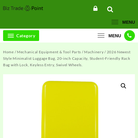
Skip
to
content
MENU
Category
MENU
Home
/
Mechanical Equipment & Tool Parts
/
Machinery
/ 2026 Newest
Style Minimalist Luggage Bag, 20-inch Capacity, Student-Friendly Rack
Bag with Lock, Keyless Entry, Swivel Wheels.