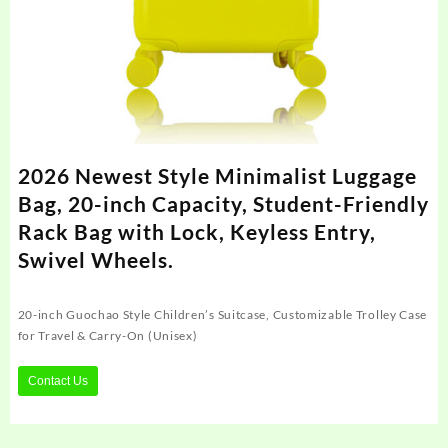
2026 Newest Style Minimalist Luggage
Bag, 20-inch Capacity, Student-Friendly
Rack Bag with Lock, Keyless Entry,
Swivel Wheels.
20-inch Guochao Style Children’s Suitcase, Customizable Trolley Case
for Travel & Carry-On (Unisex)
Contact Us