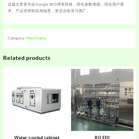
这篇文章更符合Google SEO博客风格，弱化参数堆砌，强化用户需
求、产品优势和应用场景，更适合收录与推广。
Category:
Machinery
Related products
Water-cooled cabinet
RO EDI