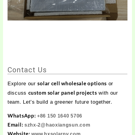
Contact Us
solar cell wholesale options
Explore our
or
custom solar panel projects
discuss
with our
team. Let’s build a greener future together.
WhatsApp:
+86 150 1640 5706
Email:
szhx-2@haoxiangsun.com
Website:
www.hxsolarpv.com