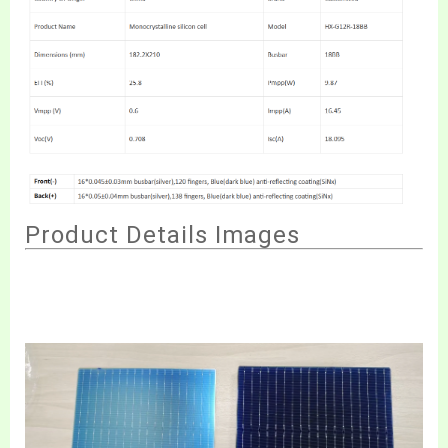
Produ
ct Details Image
s