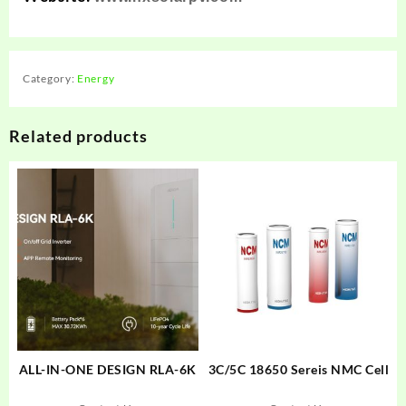
Category:
Energy
Related products
ALL-IN-ONE DESIGN RLA-6K
3C/5C 18650 Sereis NMC Cell