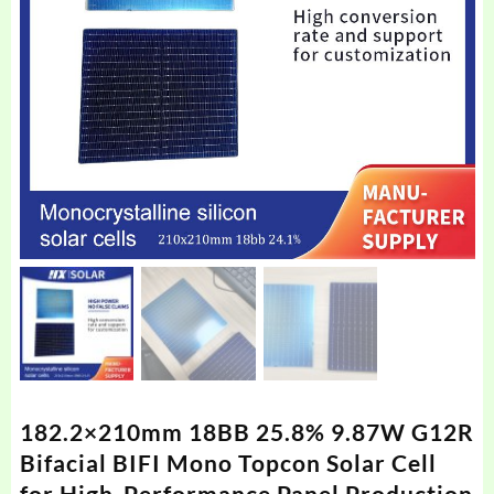
182.2×210mm 18BB 25.8% 9.87W G12R
Bifacial BIFI Mono Topcon Solar Cell
for High-Performance Panel Production