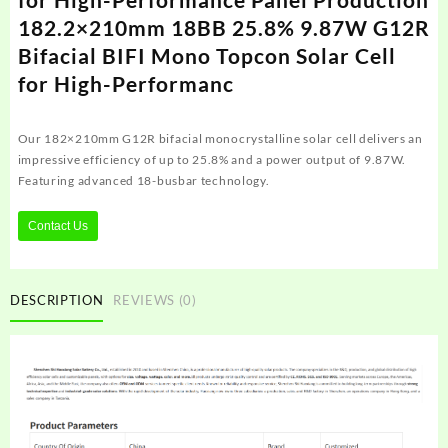
182.2×210mm 18BB 25.8% 9.87W G12R
Bifacial BIFI Mono Topcon Solar Cell
for High-Performanc
Our 182×210mm G12R bifacial monocrystalline solar cell delivers an
impressive efficiency of up to 25.8% and a power output of 9.87W.
Featuring advanced 18-busbar technology.
Contact Us
DESCRIPTION
REVIEWS (0)