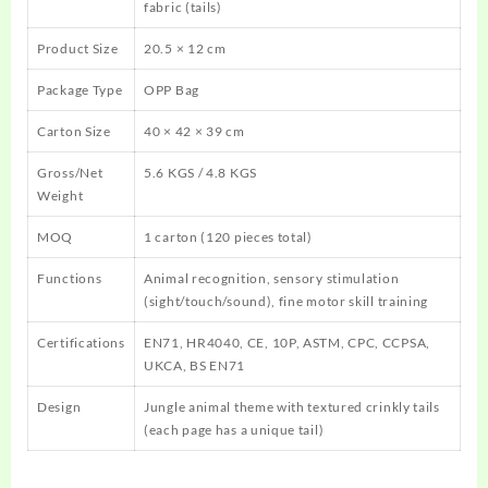
fabric (tails)
Product Size
20.5 × 12 cm
Package Type
OPP Bag
Carton Size
40 × 42 × 39 cm
Gross/Net
5.6 KGS / 4.8 KGS
Weight
MOQ
1 carton (120 pieces total)
Functions
Animal recognition, sensory stimulation
(sight/touch/sound), fine motor skill training
Certifications
EN71, HR4040, CE, 10P, ASTM, CPC, CCPSA,
UKCA, BS EN71
Design
Jungle animal theme with textured crinkly tails
(each page has a unique tail)