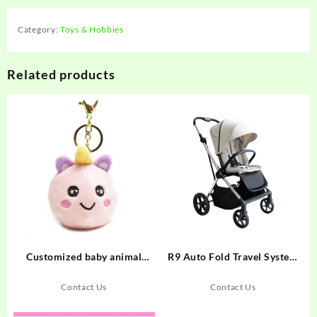
Category:
Toys & Hobbies
Related products
Customized baby animal
R9 Auto Fold Travel System
plush pet squeeze jelly ball
Baby Stroller
unicorn keychain toy
Contact Us
Contact Us