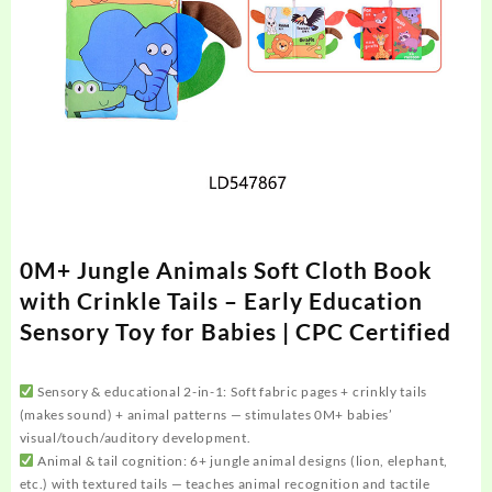
0M+ Jungle Animals Soft Cloth Book
with Crinkle Tails – Early Education
Sensory Toy for Babies | CPC Certified
Sensory & educational 2-in-1: Soft fabric pages + crinkly tails
(makes sound) + animal patterns — stimulates 0M+ babies’
visual/touch/auditory development.
Animal & tail cognition: 6+ jungle animal designs (lion, elephant,
etc.) with textured tails — teaches animal recognition and tactile