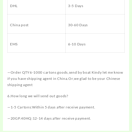
DHL
3-5 Days
China post
30-60 Days
EMS
6-10 Days
—Order QTY6-1000 cartons goods,send by boat Kindy let me know
if you have shipping agent in China.Or,we glad to be your Chinese
shipping agent
6.How long we will send out goods?
—1-5 Cartons:Within 5 days after receive payment.
—20GP.40HQ:12-14 days after receive payment.