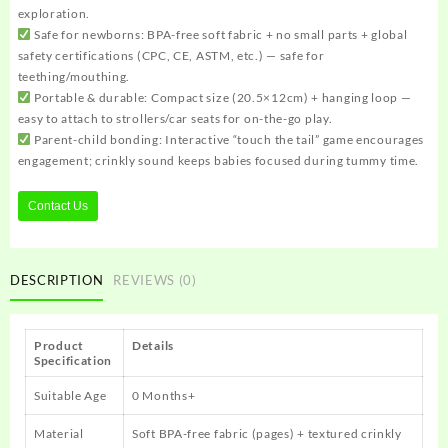
exploration.
Safe for newborns: BPA-free soft fabric + no small parts + global
safety certifications (CPC, CE, ASTM, etc.) — safe for
teething/mouthing.
Portable & durable: Compact size (20.5×12cm) + hanging loop —
easy to attach to strollers/car seats for on-the-go play.
Parent-child bonding: Interactive “touch the tail” game encourages
engagement; crinkly sound keeps babies focused during tummy time.
Contact Us
DESCRIPTION
REVIEWS (0)
Product
Details
Specification
Suitable Age
0 Months+
Material
Soft BPA-free fabric (pages) + textured crinkly