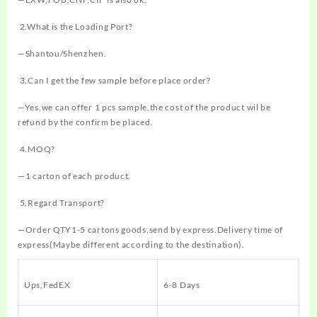
2.What is the Loading Port?
—Shantou/Shenzhen.
3.Can I get the few sample before place order?
—Yes,we can offer 1 pcs sample,the cost of the product wil be
refund by the confirm be placed.
4.MOQ?
—1 carton of each product.
5.Regard Transport?
—Order QTY1-5 cartons goods,send by express.Delivery time of
express(Maybe different according to the destination).
Ups,FedEX
6-8 Days