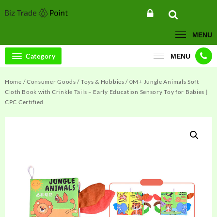
Skip
to
content
MENU
Category
MENU
Home
/
Consumer Goods
/
Toys & Hobbies
/ 0M+ Jungle Animals Soft
Cloth Book with Crinkle Tails – Early Education Sensory Toy for Babies |
CPC Certified