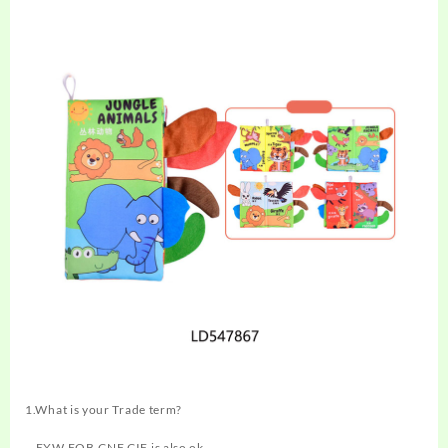
1.What is your Trade term?
—EXW,FOB,CNF,CIF is also ok.